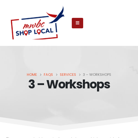
HOME
FAQS
SERVICES
3 – WORKSHOPS
3 – Workshops