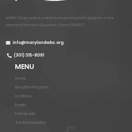
MWBC Shop Local is a retail business incubator program of the
Maryland Women’s Business Center (MWBC)
.
info@marylandwbc.org
(301) 315-8091
MENU
Home
About the Program
Locations
Events
Participants
Join the Incubator