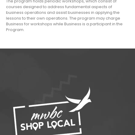
The program holds periodic workshops, which consist of
courses designed to address fundamental aspects of
business operations and assist businesses in applying the
lessons to their own operations. The program may charge
Business for workshops while Business is a participant in the
Program.