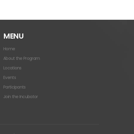
MENU
Home
About the Program
Locations
Events
Participants
Join the Incubator