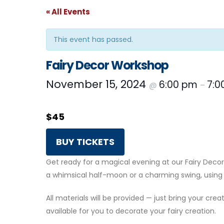
« All Events
This event has passed.
Fairy Decor Workshop
November 15, 2024
6:00 pm
7:0
@
–
$45
BUY TICKETS
Get ready for a magical evening at our Fairy De
a whimsical half-moon or a charming swing, using 
All materials will be provided — just bring your creat
available for you to decorate your fairy creation.