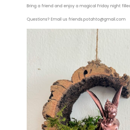
Bring a friend and enjoy a magical Friday night fille
Questions? Email us friends.potahto@gmail.com