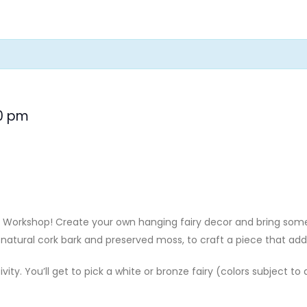
0 pm
cor Workshop! Create your own hanging fairy decor and bring 
natural cork bark and preserved moss, to craft a piece that add
ivity. You’ll get to pick a white or bronze fairy (colors subject to