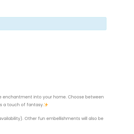
some enchantment into your home. Choose between
s a touch of fantasy.
 availability). Other fun embellishments will also be