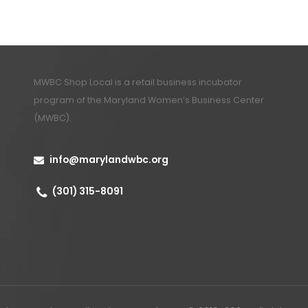
MWBC Shop Local is a retail business incubator
program of the
Maryland Women’s Business Center
(MWBC)
.
info@marylandwbc.org
(301) 315-8091