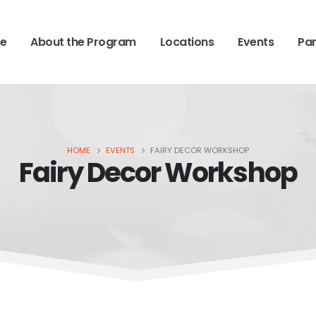
e
About the Program
Locations
Events
Par
HOME
EVENTS
FAIRY DECOR WORKSHOP
Fairy Decor Workshop