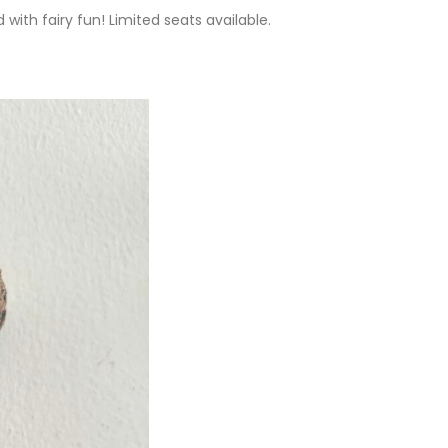
d with fairy fun! Limited seats available.