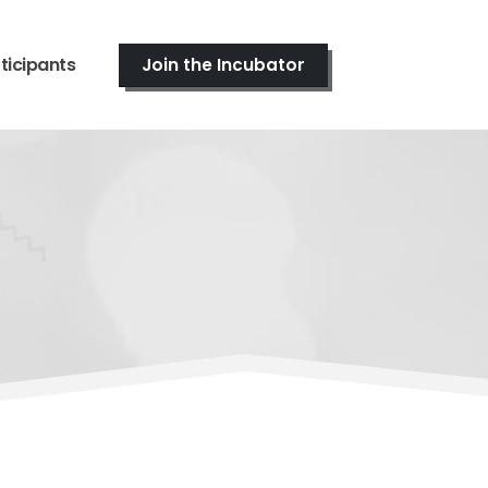
ticipants
Join the Incubator