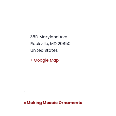
MWBC Shop Local – Rockville
Town Square
36D Maryland Ave
Rockville
,
MD
20850
United States
+ Google Map
Event
«
Making Mosaic Ornaments
Navigation