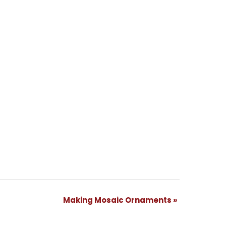
Making Mosaic Ornaments
»