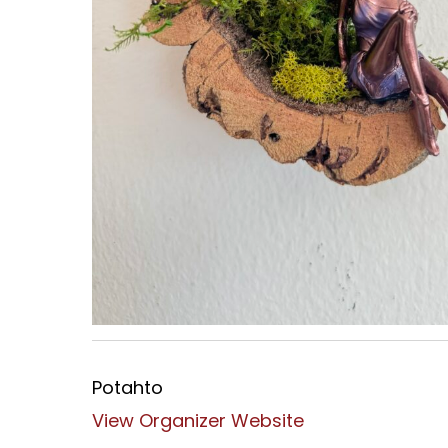
Potahto
View Organizer Website