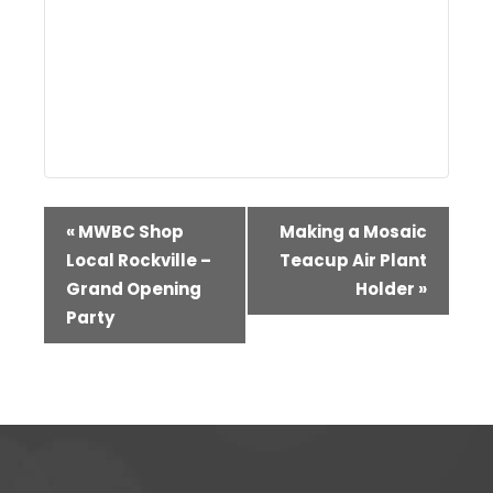
Event
«
MWBC Shop
Making a Mosaic
Navigation
Local Rockville –
Teacup Air Plant
Grand Opening
Holder
»
Party