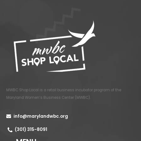
MWBC Shop Local is a retail business incubator program of the
Maryland Women’s Business Center (MWBC)
.
info@marylandwbc.org
(301) 315-8091