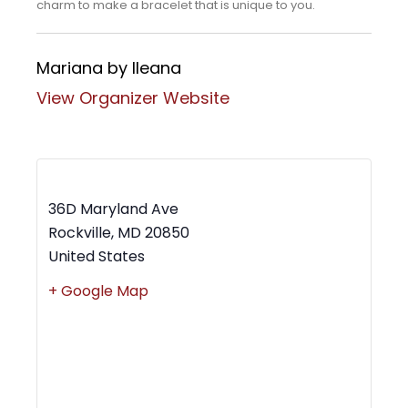
charm to make a bracelet that is unique to you.
Mariana by Ileana
View Organizer Website
MWBC Shop Local – Rockville Town Square
36D Maryland Ave
Rockville
,
MD
20850
United States
+ Google Map