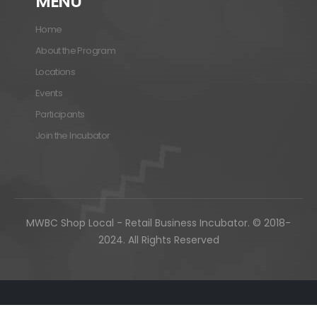
MENU
Home
About the Program
Locations
Events
Participants
Join the Incubator
MWBC Shop Local - Retail Business Incubator. © 2018-
2024. All Rights Reserved