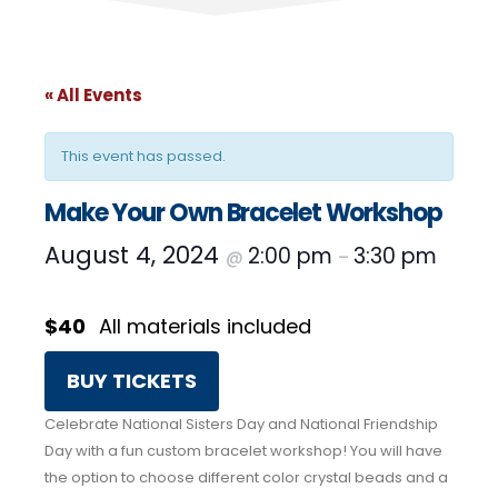
« All Events
This event has passed.
Make Your Own Bracelet Workshop
August 4, 2024
2:00 pm
3:30 pm
@
–
$40
All materials included
BUY TICKETS
Celebrate National Sisters Day and National Friendship
Day with a fun custom bracelet workshop! You will have
the option to choose different color crystal beads and a