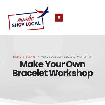
HOME
EVENTS
MAKE YOUR OWN BRACELET WORKSHOP
Make Your Own
Bracelet Workshop