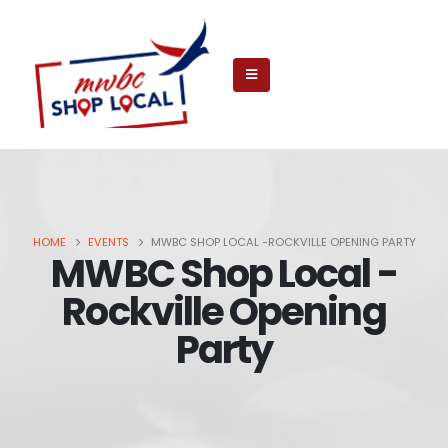
HOME
EVENTS
MWBC SHOP LOCAL -ROCKVILLE OPENING PARTY
MWBC Shop Local -
Rockville Opening
Party