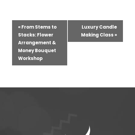
Event
«
From Stems to
Luxury Candle
Navigation
Stacks: Flower
Making Class
»
Arrangement &
Money Bouquet
Workshop