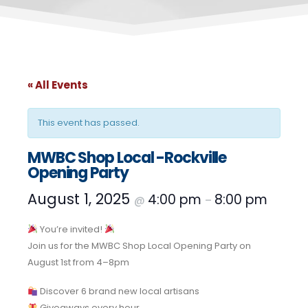
« All Events
This event has passed.
MWBC Shop Local -Rockville
Opening Party
August 1, 2025
4:00 pm
8:00 pm
@
–
You’re invited!
Join us for the MWBC Shop Local Opening Party on
August 1st from 4–8pm
Discover 6 brand new local artisans
Giveaways every hour