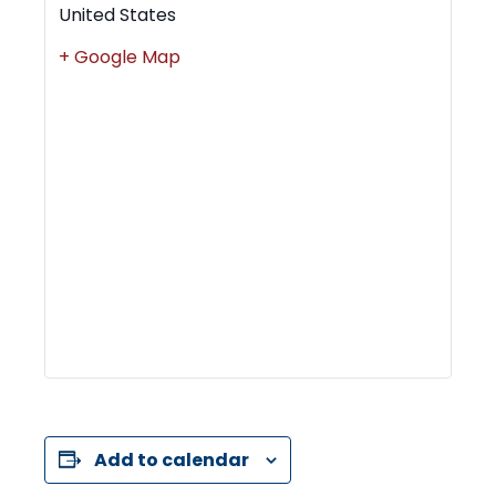
United States
+ Google Map
Add to calendar