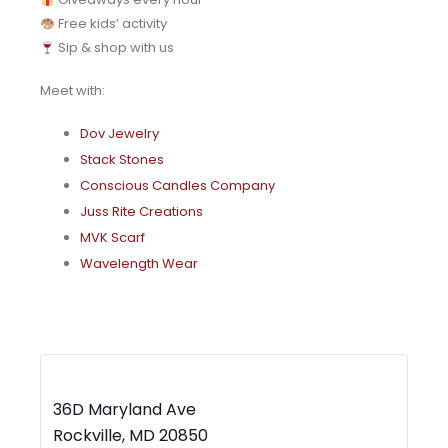
Free kids’ activity
Sip & shop with us
Meet with:
Dov Jewelry
Stack Stones
Conscious Candles Company
Juss Rite Creations
MVK Scarf
Wavelength Wear
MWBC Shop Local – Rockville Town Square
36D Maryland Ave
Rockville
,
MD
20850