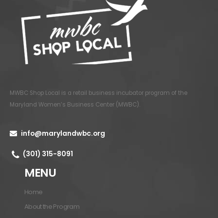
MWBC Shop Local is a retail business incubator program of the
Maryland Women’s Business Center (MWBC)
.
info@marylandwbc.org
(301) 315-8091
MENU
Home
About the Program