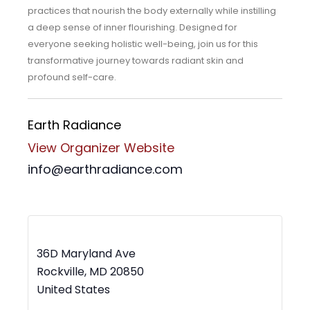
practices that nourish the body externally while instilling
a deep sense of inner flourishing. Designed for
everyone seeking holistic well-being, join us for this
transformative journey towards radiant skin and
profound self-care.
Earth Radiance
View Organizer Website
info@earthradiance.com
MWBC Shop Local – Rockville Town Square
36D Maryland Ave
Rockville
,
MD
20850
United States