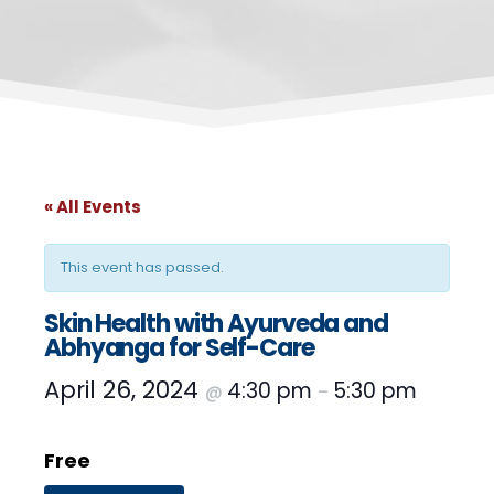
« All Events
This event has passed.
Skin Health with Ayurveda and
Abhyanga for Self-Care
April 26, 2024
4:30 pm
5:30 pm
@
–
Free