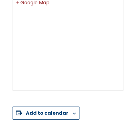
+ Google Map
Add to calendar