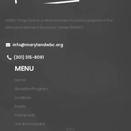
MWBC Shop Local is a retail business incubator program of the
Maryland Women’s Business Center (MWBC)
.
info@marylandwbc.org
(301) 315-8091
MENU
Home
About the Program
Locations
Events
Participants
Join the Incubator