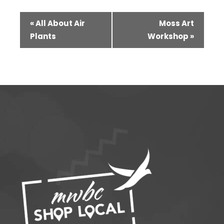
Event
«
All About Air
Moss Art
Navigation
Plants
Workshop
»