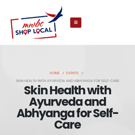
HOME
EVENTS
SKIN HEALTH WITH AYURVEDA AND ABHYANGA FOR SELF-CARE
Skin Health with
Ayurveda and
Abhyanga for Self-
Care