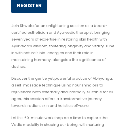
REGISTER
Join Shweta for an enlightening session as a board-
certified esthetician and Ayurvedic therapist, bringing
seven years of expertise in restoring skin health with
Ayurveda’s wisdom, fostering longevity and vitality. Tune
in with nature’s bio-energies and their role in
maintaining harmony, alongside the significance of
doshas.
Discover the gentle yet powerful practice of Abhyanga,
a self-massage technique using nourishing oils to
rejuvenate both externally and internally. Suitable for all
ages, this session offers a transformative journey
towards radiant skin and holistic self-care.
Let this 60-minute workshop be a time to explore the
Vedic modality in shaping our being, with nurturing