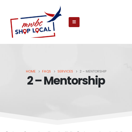
HOME
FAQS
SERVICES
2 – MENTORSHIP
2 – Mentorship