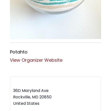
Potahto
View Organizer Website
MWBC Shop Local – Rockville Town Square
36D Maryland Ave
Rockville
,
MD
20850
United States