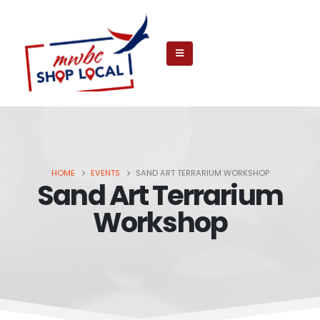
HOME
EVENTS
SAND ART TERRARIUM WORKSHOP
Sand Art Terrarium
Workshop