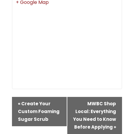
+ Google Map
Event
«
Create Your
MWBC Shop
Navigation
Custom Foaming
Local: Everything
Sugar Scrub
You Need to Know
Before Applying
»