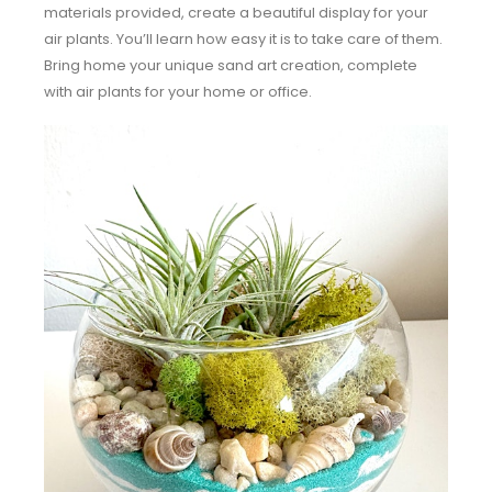
materials provided, create a beautiful display for your
air plants. You’ll learn how easy it is to take care of them.
Bring home your unique sand art creation, complete
with air plants for your home or office.