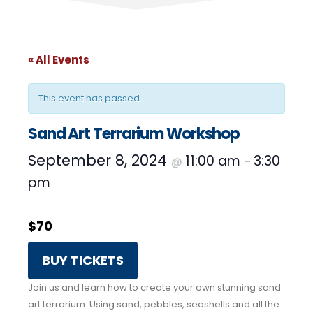
« All Events
This event has passed.
Sand Art Terrarium Workshop
September 8, 2024
11:00 am
3:30
@
–
pm
$70
BUY TICKETS
Join us and learn how to create your own stunning sand
art terrarium. Using sand, pebbles, seashells and all the