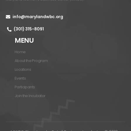
info@marylandwbc.org
(301) 315-8091
MENU
Home
About the Program
Locations
Events
Participants
Join the Incubator