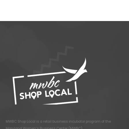
MWBC Shop Local is a retail business incubator program of the
Maryland Women’s Business Center (MWBC)
.